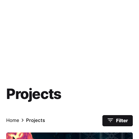
Projects
Home
Projects
Filter