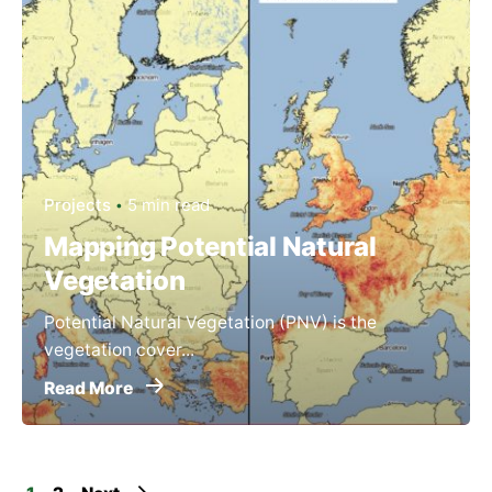
Projects
5 min read
Mapping Potential Natural
Vegetation
Potential Natural Vegetation (PNV) is the
vegetation cover...
Read More