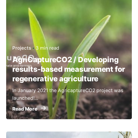
Projects
3 min read
AgriCaptureCO2 / Developing
results-based measurement for
regenerative agriculture
In January 2021 the AgricaptureCO2 project was
launched!...
Read More