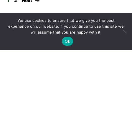
1
2
Next
Twitter feed
We use cookies to ensure that we give you the best
experience on our website. If you continue to use this site we
will assume that you are happy with it.
Ok
Twitter feed is not available at the moment.
Medium feed