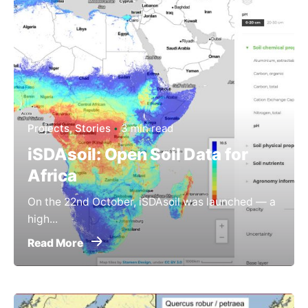
Projects
Stories
3 min read
iSDAsoil: Open Soil Data for
Africa
On the 22nd October, iSDAsoil was launched — a
high...
Read More