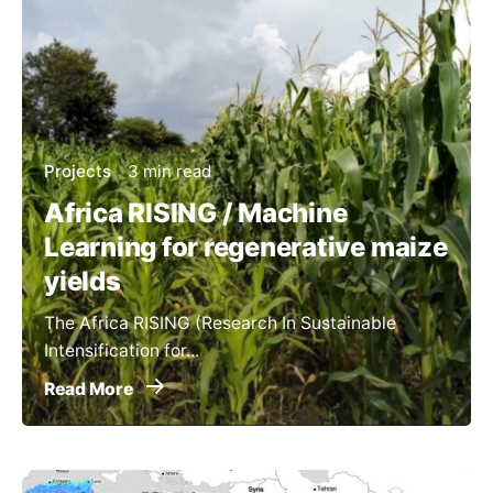
Projects
3 min read
Africa RISING / Machine
Learning for regenerative maize
yields
The Africa RISING (Research In Sustainable
Intensification for...
Read More