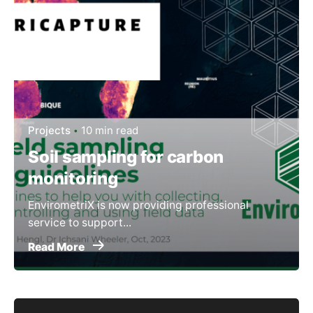
Projects
10 min read
Soil sampling for carbon
monitoring
EnvirometriX is now providing professional
service to support...
Read More