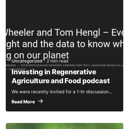
Uncategorized
2 min read
Investing in Regenerative
Agriculture and Food podcast
We were recently invited for a 1-hr discussion...
Read More