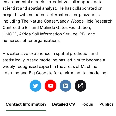
environmental modeler, predictive soil mapper, data
scientist and spatial analyst. He has collaborated on
projects with numerous international organizations
including
The Nature Conservancy
,
Woods Hole Research
Centre
,
the Bill and Melinda Gates Foundation
,
UNCCD,
Africa Soil Information Service
,
PBL
and
numerous other organizations.
His extensive experience in spatial prediction and
statistically-based modeling has led him to become a
widely recognized expert in the areas of Machine
Learning and Big Geodata for environmental modeling.
Contact Information
Detailed CV
Focus
Publicat