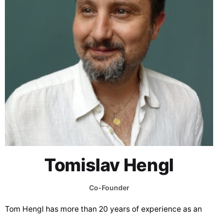
Tomislav Hengl
Co-Founder
Tom Hengl has more than 20 years of experience as an