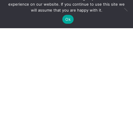
experience on our website. If you continue to use this site we
Soil nutrient
will assume that you are happy with it.
maps of Sub-Saharan Africa: assessment of soil
Ok
nutrient content at 250 m spatial resolution using
machine learning
Hengl T, Mendes de Jesus J, Heuvelink GBM, Ruiperez
Gonzalez M, Kilibarda M, Blagotic A, et al.
(2017)
SoilGrids250m: Global gridded soil information
based on machine learning
. PLoS ONE 12(2):
Data-driven decisions
e0169748.
doi:10.1371/journal.pone.0169748
based on cutting-edge
machine learning and
optimized designs
Find us at