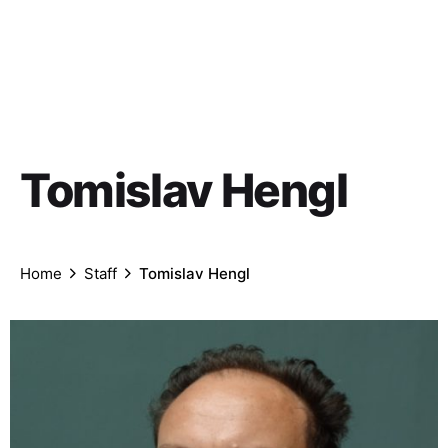
Tomislav Hengl
Home
Staff
Tomislav Hengl