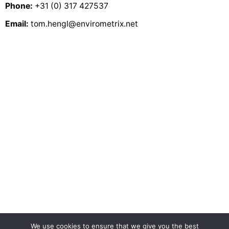
Predictive Soil
Phone:
+31 (0) 317 427537
Mapping with R
Email:
tom.hengl@envirometrix.net
Random Forest as a generic
framework for predictive modeling of spatial and
spatio-temporal variables
The soil
carbon debt of 12,000 years of human land use
.
doi:10.1073/pnas.1706103114
Soil
Property and Class Maps of the Conterminous United
States at 100-Meter Spatial Resolution
We use cookies to ensure that we give you the best